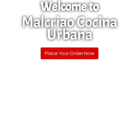
Welcome to
Malcriao Cocina
Urbana
Welcome to
Place Your Order Now